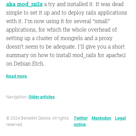
aka mod_rails
a try and installed it. It was dead
simple to set it up and to deploy rails applications
with it. I’m now using it for several “small”
applications, for which the whole overhead of
setting up a cluster of mongrels and a proxy
doesn’t seem to be adequate. I’ll give you a short
summary on how to install mod_rails for apache2
on Debian Etch.
Read more
Navigation:
Older articles
© 2024 Benedikt Deicke. All rights
Twitter
Mastodon
Legal
reserved.
notice