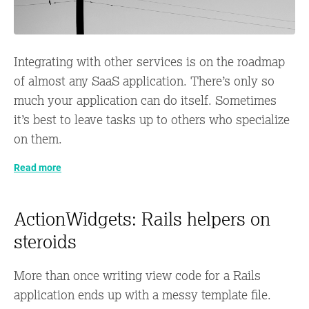
Integrating with other services is on the roadmap
of almost any SaaS application. There’s only so
much your application can do itself. Sometimes
it’s best to leave tasks up to others who specialize
on them.
Read more
ActionWidgets: Rails helpers on
steroids
More than once writing view code for a Rails
application ends up with a messy template file.