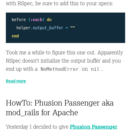
with RSpec, be sure to add this to your specs:
before
(
:each
)
do
helper
.
output_buffer
=
""
end
Took me a while to figure this one out. Apparently
RSpec doesn’t initialize the output buffer and you
end up with a
on
.
NoMethodError
nil
Read more
HowTo: Phusion Passenger aka
mod_rails for Apache
Yesterday I decided to give
Phusion Passenger