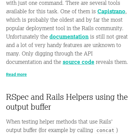
with just one command. There are several tools
available for this task. One of them is
Capistrano
,
which is probably the oldest and by far the most
popular deployment tool in the Rails community.
Unfortunately the
documentation
is still not great
and a lot of very handy features are unknown to
many. Only digging through the API
documentation and the
source code
reveals them.
Read more
RSpec and Rails Helpers using the
output buffer
When testing helper methods that use Rails’
output buffer (for example by calling
)
concat