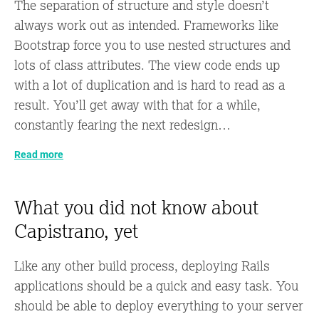
The separation of structure and style doesn’t
always work out as intended. Frameworks like
Bootstrap force you to use nested structures and
lots of class attributes. The view code ends up
with a lot of duplication and is hard to read as a
result. You’ll get away with that for a while,
constantly fearing the next redesign…
Read more
What you did not know about
Capistrano, yet
Like any other build process, deploying Rails
applications should be a quick and easy task. You
should be able to deploy everything to your server