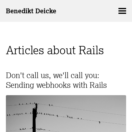
Benedikt Deicke
Articles about Rails
Don't call us, we'll call you:
Sending webhooks with Rails